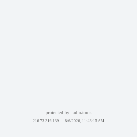
protected by
adm.tools
216.73.216.139 —
8/6/2026, 11:43:15 AM