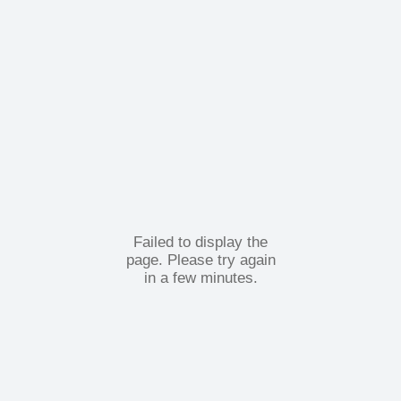
Failed to display the
page. Please try again
in a few minutes.